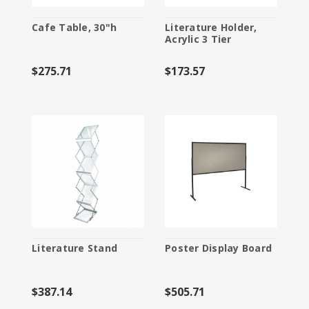
Cafe Table, 30"h
Literature Holder,
Acrylic 3 Tier
$275.71
$173.57
Literature Stand
Poster Display Board
$387.14
$505.71