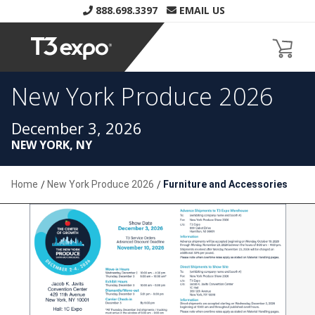
888.698.3397
EMAIL US
New York Produce 2026
Home
New York Produce 2026
Furniture and Accessories