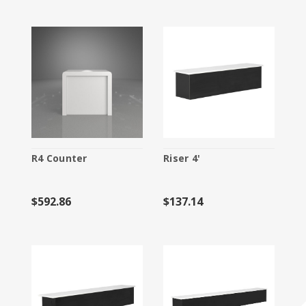
R4 Counter
Riser 4'
$592.86
$137.14