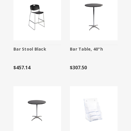
Bar Stool Black
Bar Table, 40"h
$457.14
$307.50