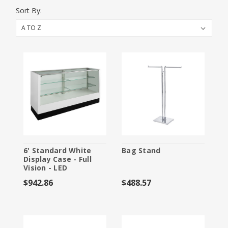
Booth Packages
Sort By:
Flooring
Furniture and Accessories
Labor
Material Handling
Specialty Furnishings
Storage
6' Standard White
Bag Stand
Display Case - Full
Vision - LED
$942.86
$488.57